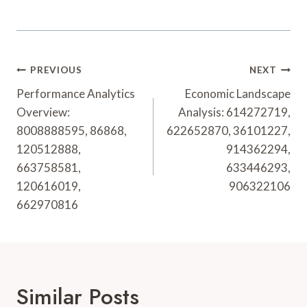
Post
PREVIOUS
NEXT
Navigation
Performance Analytics
Economic Landscape
Overview:
Analysis: 614272719,
8008888595, 86868,
622652870, 36101227,
120512888,
914362294,
663758581,
633446293,
120616019,
906322106
662970816
Similar Posts