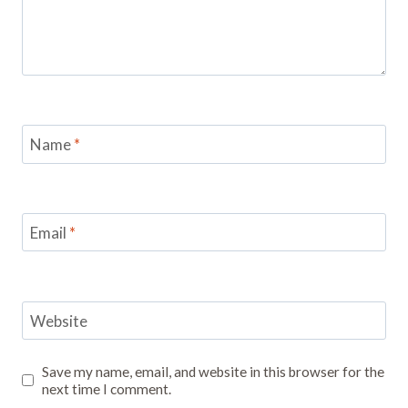
Name
*
Email
*
Website
Save my name, email, and website in this browser for the
next time I comment.