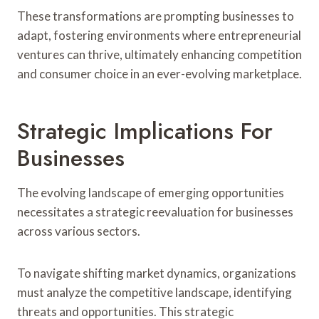
These transformations are prompting businesses to
adapt, fostering environments where entrepreneurial
ventures can thrive, ultimately enhancing competition
and consumer choice in an ever-evolving marketplace.
Strategic Implications For
Businesses
The evolving landscape of emerging opportunities
necessitates a strategic reevaluation for businesses
across various sectors.
To navigate shifting market dynamics, organizations
must analyze the competitive landscape, identifying
threats and opportunities. This strategic