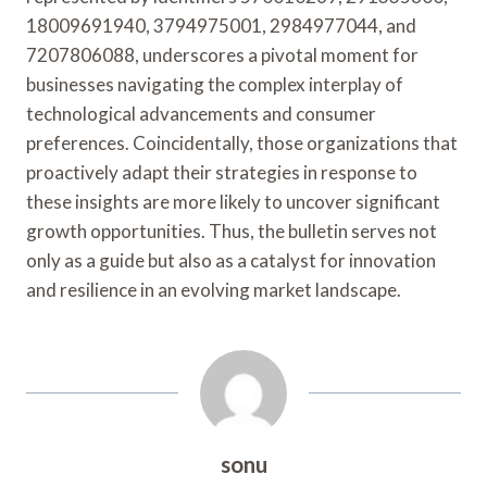
18009691940, 3794975001, 2984977044, and
7207806088, underscores a pivotal moment for
businesses navigating the complex interplay of
technological advancements and consumer
preferences. Coincidentally, those organizations that
proactively adapt their strategies in response to
these insights are more likely to uncover significant
growth opportunities. Thus, the bulletin serves not
only as a guide but also as a catalyst for innovation
and resilience in an evolving market landscape.
sonu