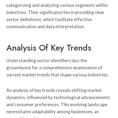
categorizing and analyzing various segments within
industries. Their significance lies in providing clear
sector definitions, which facilitate effective
communication and data interpretation.
Analysis Of Key Trends
Understanding sector identifiers lays the
groundwork for a comprehensive examination of
current market trends that shape various industries.
An analysis of key trends reveals shifting market
dynamics, influenced by technological advancements
and consumer preferences. This evolving landscape
necessitates adaptability among businesses, as