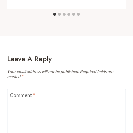
Leave A Reply
Your email address will not be published.
Required fields are
marked
*
Comment
*