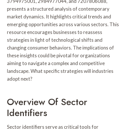
3794975001, 2984977044, and 7207806088,
presents a structured analysis of contemporary
market dynamics. It highlights critical trends and
emerging opportunities across various sectors. This
resource encourages businesses to reassess
strategies in light of technological shifts and
changing consumer behaviors. The implications of
these insights could be pivotal for organizations
aiming to navigate a complex and competitive
landscape. What specific strategies will industries
adopt next?
Overview Of Sector
Identifiers
Sector identifiers serve as critical tools for