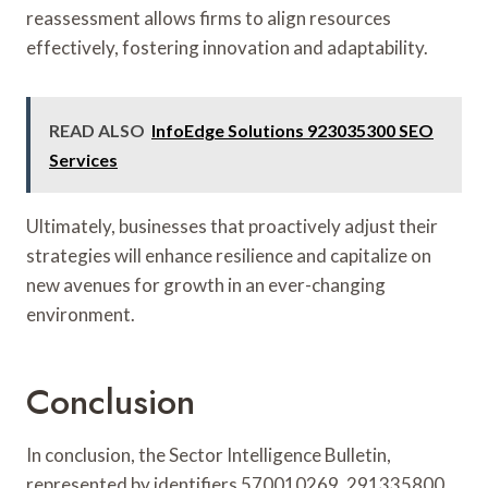
reassessment allows firms to align resources
effectively, fostering innovation and adaptability.
READ ALSO
InfoEdge Solutions 923035300 SEO
Services
Ultimately, businesses that proactively adjust their
strategies will enhance resilience and capitalize on
new avenues for growth in an ever-changing
environment.
Conclusion
In conclusion, the Sector Intelligence Bulletin,
represented by identifiers 570010269, 291335800,