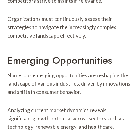
competitors strive to maintain relevance.
Organizations must continuously assess their
strategies to navigate the increasingly complex
competitive landscape effectively.
Emerging Opportunities
Numerous emerging opportunities are reshaping the
landscape of various industries, driven by innovations
and shifts in consumer behavior.
Analyzing current market dynamics reveals
significant growth potential across sectors such as
technology, renewable energy, and healthcare.