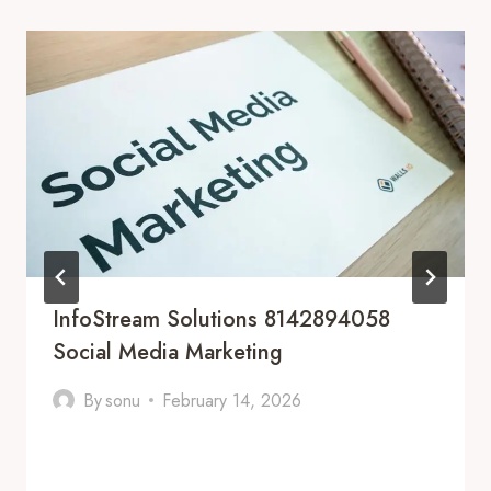
InfoStream Solutions 8142894058
Social Media Marketing
By
sonu
February 14, 2026