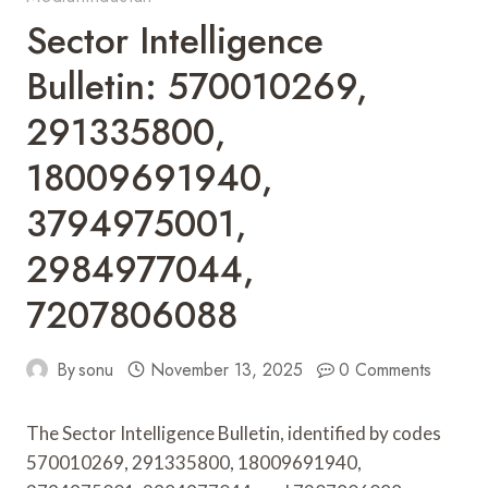
Sector Intelligence
Bulletin: 570010269,
291335800,
18009691940,
3794975001,
2984977044,
7207806088
By
sonu
November 13, 2025
0 Comments
The Sector Intelligence Bulletin, identified by codes
570010269, 291335800, 18009691940,