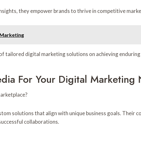
nsights, they empower brands to thrive in competitive marke
 Marketing
 of tailored digital marketing solutions on achieving enduri
ia For Your Digital Marketing
marketplace?
stom solutions that align with unique business goals. Their 
successful collaborations.