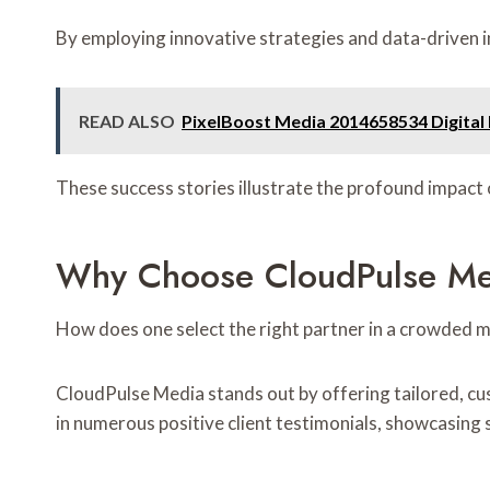
By employing innovative strategies and data-driven i
READ ALSO
PixelBoost Media 2014658534 Digital
These success stories illustrate the profound impact
Why Choose CloudPulse Med
How does one select the right partner in a crowded 
CloudPulse Media stands out by offering tailored, cu
in numerous positive client testimonials, showcasing 