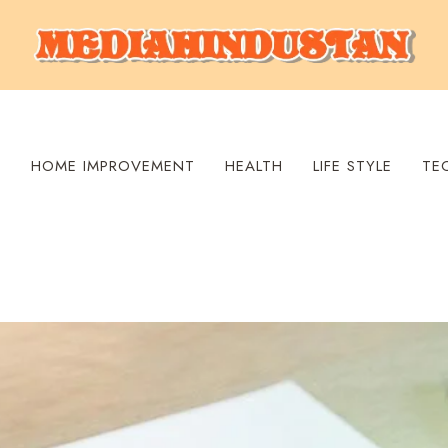
S
HOME IMPROVEMENT
HEALTH
LIFE STYLE
TE