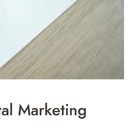
al Marketing