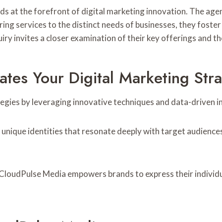
 at the forefront of digital marketing innovation. The agen
ring services to the distinct needs of businesses, they foste
y invites a closer examination of their key offerings and the
tes Your Digital Marketing Str
gies by leveraging innovative techniques and data-driven in
 unique identities that resonate deeply with target audiences
CloudPulse Media empowers brands to express their individual