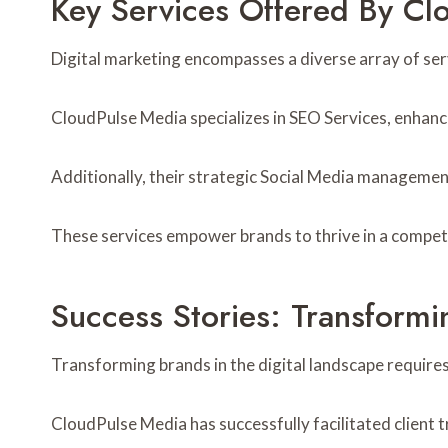
Key Services Offered By Cl
Digital marketing encompasses a diverse array of serv
CloudPulse Media specializes in SEO Services, enhancing
Additionally, their strategic Social Media managemen
These services empower brands to thrive in a competi
Success Stories: Transform
Transforming brands in the digital landscape requires
CloudPulse Media has successfully facilitated client