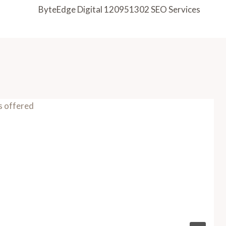
ByteEdge Digital 120951302 SEO Services