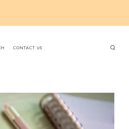
CH
CONTACT US