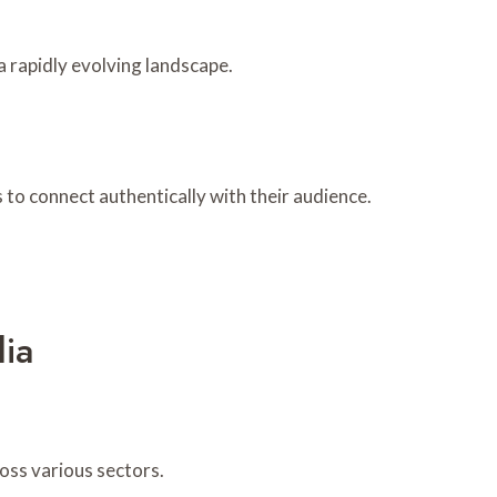
a rapidly evolving landscape.
to connect authentically with their audience.
ia
oss various sectors.