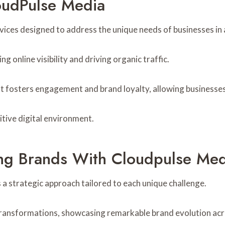
oudPulse Media
ices designed to address the unique needs of businesses in 
 online visibility and driving organic traffic.
t fosters engagement and brand loyalty, allowing businesses 
tive digital environment.
ing Brands With Cloudpulse Med
 a strategic approach tailored to each unique challenge.
 transformations, showcasing remarkable brand evolution acr