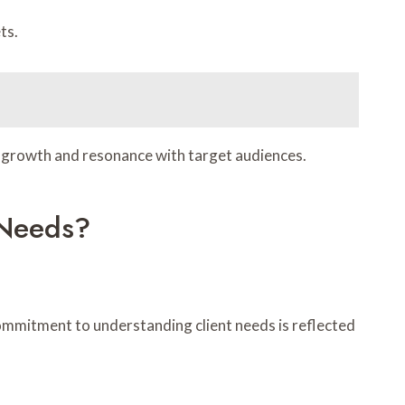
ts.
ng growth and resonance with target audiences.
 Needs?
commitment to understanding client needs is reflected