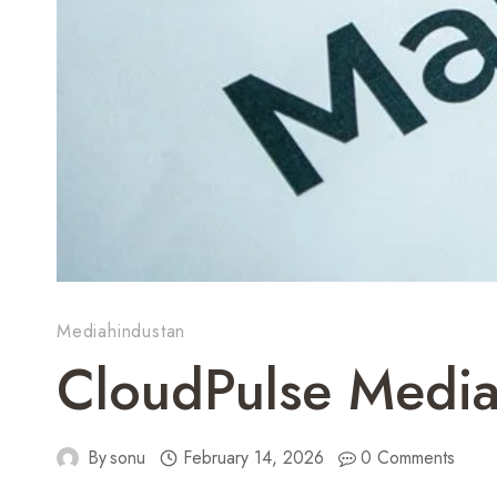
Mediahindustan
CloudPulse Media
By
sonu
February 14, 2026
0 Comments