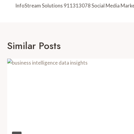
Navigation
InfoStream Solutions 911313078 Social Media Mark
Similar Posts