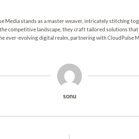
lse Media stands as a master weaver, intricately stitching to
 the competitive landscape, they craft tailored solutions that 
the ever-evolving digital realm, partnering with CloudPulse
sonu