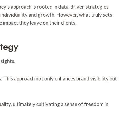
cy’s approach is rooted in data-driven strategies
r individuality and growth. However, what truly sets
 impact they leave on their clients.
ategy
sights.
. This approach not only enhances brand visibility but
ity, ultimately cultivating a sense of freedom in