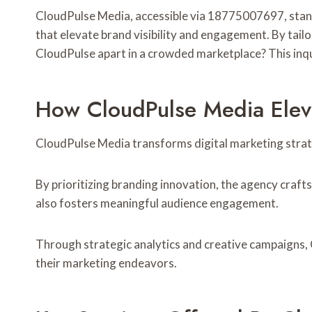
CloudPulse Media, accessible via 18775007697, stands
that elevate brand visibility and engagement. By tailo
CloudPulse apart in a crowded marketplace? This inquir
How CloudPulse Media Eleva
CloudPulse Media transforms digital marketing strate
By prioritizing branding innovation, the agency crafts
also fosters meaningful audience engagement.
Through strategic analytics and creative campaigns, 
their marketing endeavors.