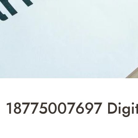
 18775007697 Digit