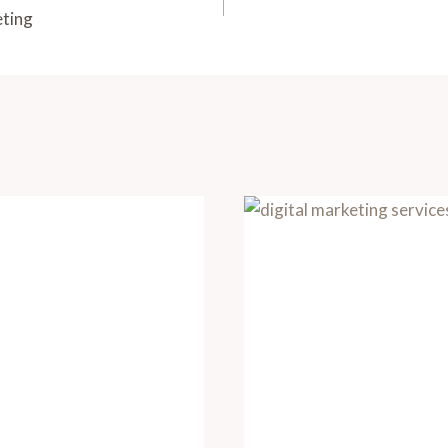
eting