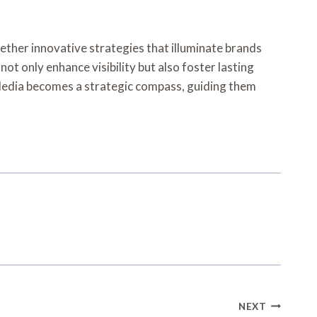
gether innovative strategies that illuminate brands
not only enhance visibility but also foster lasting
 Media becomes a strategic compass, guiding them
NEXT