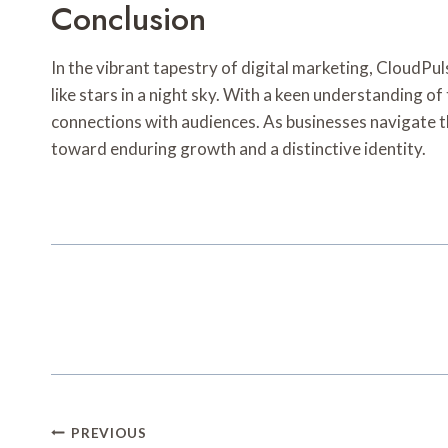
Conclusion
In the vibrant tapestry of digital marketing, CloudPu
like stars in a night sky. With a keen understanding of
connections with audiences. As businesses navigate 
toward enduring growth and a distinctive identity.
Post
PREVIOUS