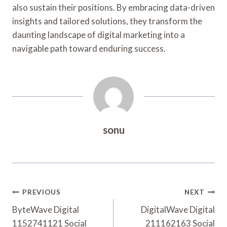
also sustain their positions. By embracing data-driven
insights and tailored solutions, they transform the
daunting landscape of digital marketing into a
navigable path toward enduring success.
sonu
Post
PREVIOUS
NEXT
Navigation
ByteWave Digital
DigitalWave Digital
1152741121 Social
211162163 Social