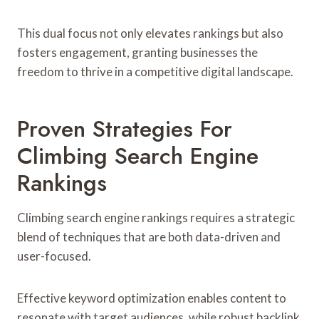
This dual focus not only elevates rankings but also
fosters engagement, granting businesses the
freedom to thrive in a competitive digital landscape.
Proven Strategies For
Climbing Search Engine
Rankings
Climbing search engine rankings requires a strategic
blend of techniques that are both data-driven and
user-focused.
Effective keyword optimization enables content to
resonate with target audiences, while robust backlink