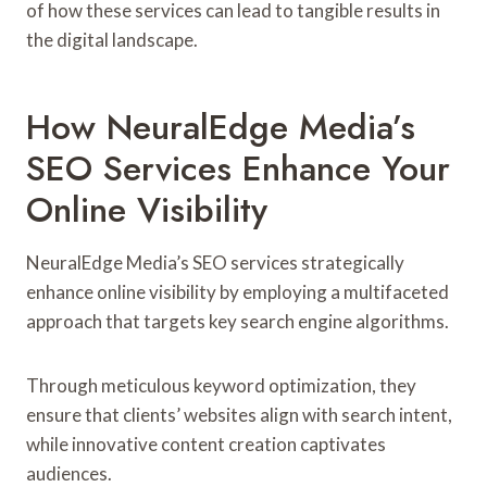
of how these services can lead to tangible results in
the digital landscape.
How NeuralEdge Media’s
SEO Services Enhance Your
Online Visibility
NeuralEdge Media’s SEO services strategically
enhance online visibility by employing a multifaceted
approach that targets key search engine algorithms.
Through meticulous keyword optimization, they
ensure that clients’ websites align with search intent,
while innovative content creation captivates
audiences.