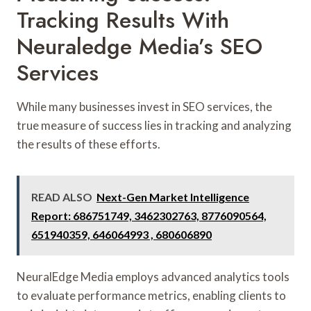
Tracking Results With
Neuraledge Media’s SEO
Services
While many businesses invest in SEO services, the
true measure of success lies in tracking and analyzing
the results of these efforts.
READ ALSO
Next-Gen Market Intelligence
Report: 686751749, 3462302763, 8776090564,
651940359, 646064993 , 680606890
NeuralEdge Media employs advanced analytics tools
to evaluate performance metrics, enabling clients to