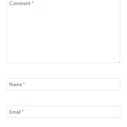
Comment
*
Name
*
Email
*