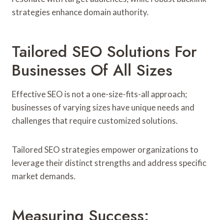
strategies enhance domain authority.
Tailored SEO Solutions For
Businesses Of All Sizes
Effective SEO is not a one-size-fits-all approach;
businesses of varying sizes have unique needs and
challenges that require customized solutions.
Tailored SEO strategies empower organizations to
leverage their distinct strengths and address specific
market demands.
Measuring Success: