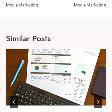
Media Marketing
Media Marketing
Similar Posts