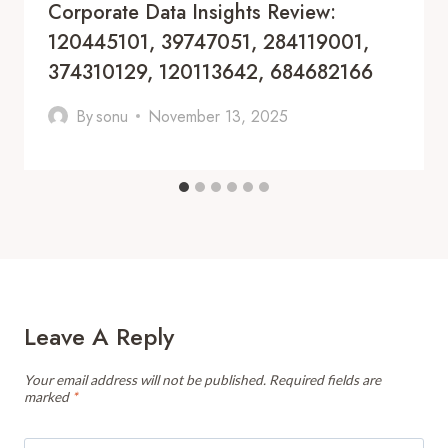
Corporate Data Insights Review:
120445101, 39747051, 284119001,
374310129, 120113642, 684682166
By
sonu
November 13, 2025
Leave A Reply
Your email address will not be published.
Required fields are
marked
*