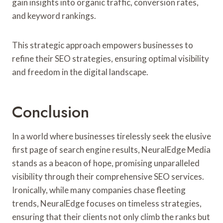
gain insights into organic traffic, conversion rates,
and keyword rankings.
This strategic approach empowers businesses to
refine their SEO strategies, ensuring optimal visibility
and freedom in the digital landscape.
Conclusion
In a world where businesses tirelessly seek the elusive
first page of search engine results, NeuralEdge Media
stands as a beacon of hope, promising unparalleled
visibility through their comprehensive SEO services.
Ironically, while many companies chase fleeting
trends, NeuralEdge focuses on timeless strategies,
ensuring that their clients not only climb the ranks but