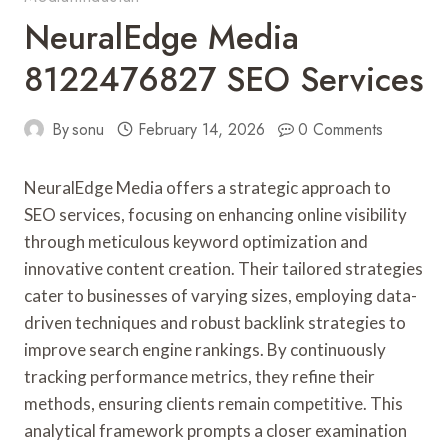
NeuralEdge Media
8122476827 SEO Services
By
sonu
February 14, 2026
0 Comments
NeuralEdge Media offers a strategic approach to
SEO services, focusing on enhancing online visibility
through meticulous keyword optimization and
innovative content creation. Their tailored strategies
cater to businesses of varying sizes, employing data-
driven techniques and robust backlink strategies to
improve search engine rankings. By continuously
tracking performance metrics, they refine their
methods, ensuring clients remain competitive. This
analytical framework prompts a closer examination