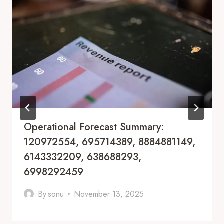
Operational Forecast Summary:
120972554, 695714389, 8884881149,
6143332209, 638688293,
6998292459
By
sonu
November 13, 2025