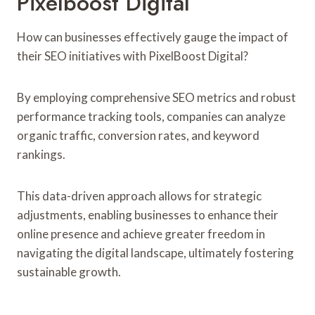
Pixelboost Digital
How can businesses effectively gauge the impact of
their SEO initiatives with PixelBoost Digital?
By employing comprehensive SEO metrics and robust
performance tracking tools, companies can analyze
organic traffic, conversion rates, and keyword
rankings.
This data-driven approach allows for strategic
adjustments, enabling businesses to enhance their
online presence and achieve greater freedom in
navigating the digital landscape, ultimately fostering
sustainable growth.