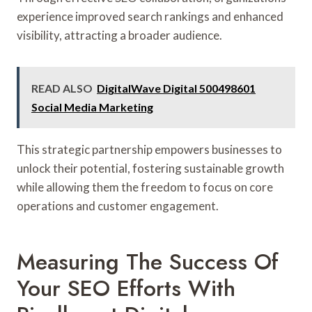
experience improved search rankings and enhanced
visibility, attracting a broader audience.
READ ALSO
DigitalWave Digital 500498601
Social Media Marketing
This strategic partnership empowers businesses to
unlock their potential, fostering sustainable growth
while allowing them the freedom to focus on core
operations and customer engagement.
Measuring The Success Of
Your SEO Efforts With