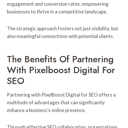
engagement and conversion rates, empowering
businesses to thrive in a competitive landscape.
The strategic approach fosters not just visibility, but
also meaningful connections with potential clients.
The Benefits Of Partnering
With Pixelboost Digital For
SEO
Partnering with PixelBoost Digital for SEO offers a
multitude of advantages that can significantly
enhance a business’s online presence.
Through effective SEO collaboration, organizations