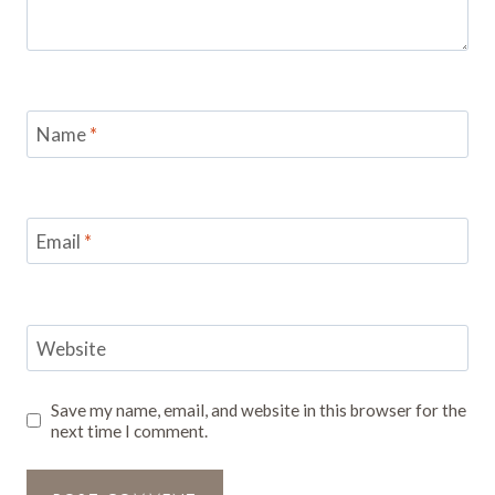
Name
*
Email
*
Website
Save my name, email, and website in this browser for the
next time I comment.