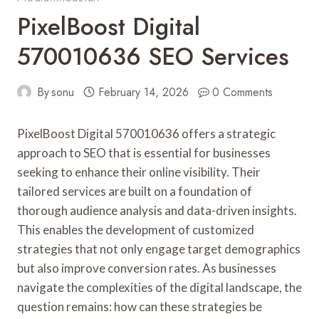
PixelBoost Digital
570010636 SEO Services
By
sonu
February 14, 2026
0 Comments
PixelBoost Digital 570010636 offers a strategic
approach to SEO that is essential for businesses
seeking to enhance their online visibility. Their
tailored services are built on a foundation of
thorough audience analysis and data-driven insights.
This enables the development of customized
strategies that not only engage target demographics
but also improve conversion rates. As businesses
navigate the complexities of the digital landscape, the
question remains: how can these strategies be