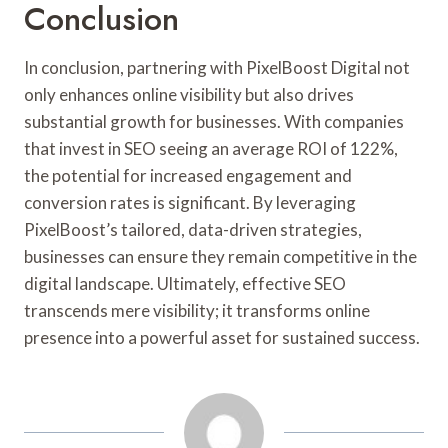
Conclusion
In conclusion, partnering with PixelBoost Digital not
only enhances online visibility but also drives
substantial growth for businesses. With companies
that invest in SEO seeing an average ROI of 122%,
the potential for increased engagement and
conversion rates is significant. By leveraging
PixelBoost’s tailored, data-driven strategies,
businesses can ensure they remain competitive in the
digital landscape. Ultimately, effective SEO
transcends mere visibility; it transforms online
presence into a powerful asset for sustained success.