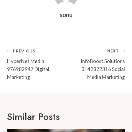
sonu
Post
PREVIOUS
NEXT
Navigation
HyperNet Media
InfoBoost Solutions
976982947 Digital
3142822316 Social
Marketing
Media Marketing
Similar Posts