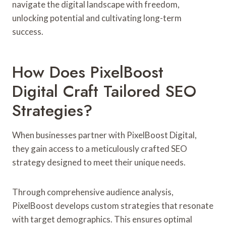
navigate the digital landscape with freedom,
unlocking potential and cultivating long-term
success.
How Does PixelBoost
Digital Craft Tailored SEO
Strategies?
When businesses partner with PixelBoost Digital,
they gain access to a meticulously crafted SEO
strategy designed to meet their unique needs.
Through comprehensive audience analysis,
PixelBoost develops custom strategies that resonate
with target demographics. This ensures optimal