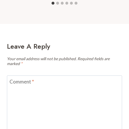
Leave A Reply
Your email address will not be published.
Required fields are
marked
*
Comment
*