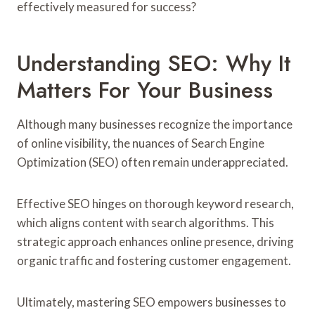
effectively measured for success?
Understanding SEO: Why It
Matters For Your Business
Although many businesses recognize the importance
of online visibility, the nuances of Search Engine
Optimization (SEO) often remain underappreciated.
Effective SEO hinges on thorough keyword research,
which aligns content with search algorithms. This
strategic approach enhances online presence, driving
organic traffic and fostering customer engagement.
Ultimately, mastering SEO empowers businesses to